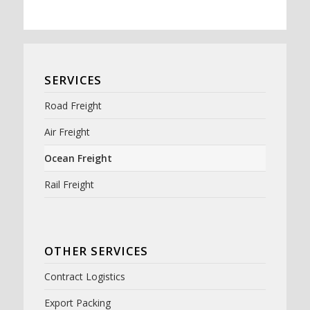
SERVICES
Road Freight
Air Freight
Ocean Freight
Rail Freight
OTHER SERVICES
Contract Logistics
Export Packing