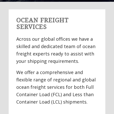
OCEAN FREIGHT
SERVICES
Across our global offices we have a
skilled and dedicated team of ocean
freight experts ready to assist with
your shipping requirements.
We offer a comprehensive and
flexible range of regional and global
ocean freight services for both Full
Container Load (FCL) and Less than
Container Load (LCL) shipments.