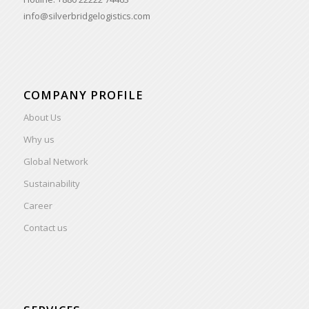
info@silverbridgelogistics.com
COMPANY PROFILE
About Us
Why us
Global Network
Sustainability
Career
Contact us