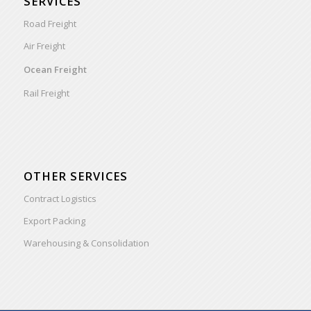
SERVICES
Road Freight
Air Freight
Ocean Freight
Rail Freight
OTHER SERVICES
Contract Logistics
Export Packing
Warehousing & Consolidation