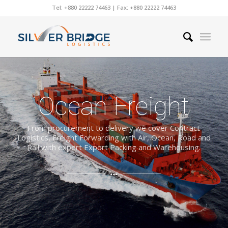
Tel: +880 22222 74463 | Fax: +880 22222 74463
Ocean Freight
From procurement to delivery we cover Contract
Logistics, Freight Forwarding with Air, Ocean, Road and
Rail with expert Export Packing and Warehousing.