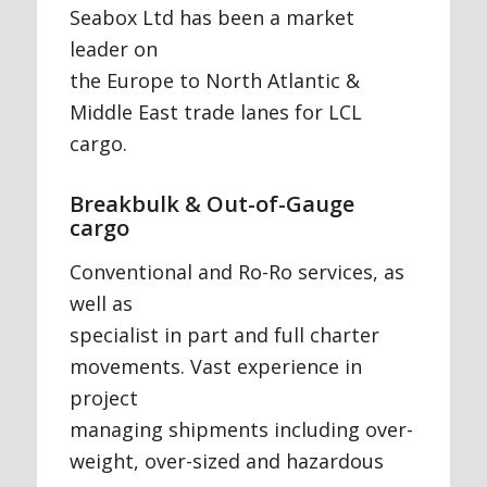
Seabox Ltd has been a market
leader on
the Europe to North Atlantic &
Middle East trade lanes for LCL
cargo.
Breakbulk & Out-of-Gauge
cargo
Conventional and Ro-Ro services, as
well as
specialist in part and full charter
movements. Vast experience in
project
managing shipments including over-
weight, over-sized and hazardous