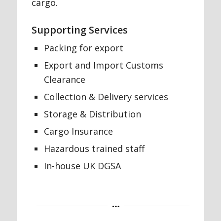
cargo.
Supporting Services
Packing for export
Export and Import Customs
Clearance
Collection & Delivery services
Storage & Distribution
Cargo Insurance
Hazardous trained staff
In-house UK DGSA