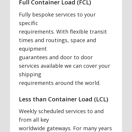
Full Container Load (FCL)
Fully bespoke services to your
specific
requirements. With flexible transit
times and routings, space and
equipment
guarantees and door to door
services available we can cover your
shipping
requirements around the world.
Less than Container Load (LCL)
Weekly scheduled services to and
from all key
worldwide gateways. For many years