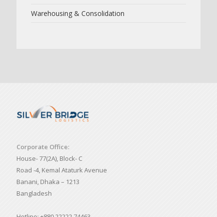
Warehousing & Consolidation
Corporate Office:
House- 77(2A), Block- C
Road -4, Kemal Ataturk Avenue
Banani, Dhaka – 1213
Bangladesh
Hotline: +880 22222 74463